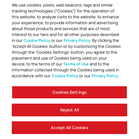
We use cookies, pixels, web beacons, tags and similar
tracking technologies (“Cookies”) for the operation of
this website, to analyze visits to the website, to enhance
your experience, to provide information and advertising
about those products and services that are of most
interest to our fans and for all other purposes described
in our
Cookie Policy
or our
Privacy Policy
. By clicking the
TOGETHER ANYTHING IS POSSIBLE
‘Accept All Cookies’ button or by customizing the Cookies
through the ‘Cookies Settings’ button, you agree to the
placement and use of Cookies being used on your
device, to the terms of our
Terms of Use
and to the
information collected through the Cookies being used in
accordance with our
Cookie Policy
or our
Privacy Policy
.
Cookies Settings
Accessibility
Careers
Company Information
Contact Us
Disabled Access Guide
Sign Up To Our Newsletter
Club Policies
Cookie Policy
Foley Entertainment Group
Privacy Notice
Safeguarding
Terms Of Use
Reject All
© AFC Bournemouth 2025
Accept All Cookies