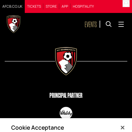
AFCB.CO.UK
TICKETS
STORE
APP
HOSPITALITY
PRINCIPAL PARTNER
OFFICIAL PARTNERS
Cookie Acceptance