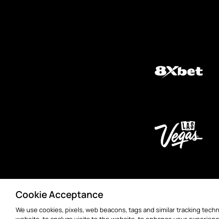
Cookie Acceptance
We use cookies, pixels, web beacons, tags and similar tracking techn