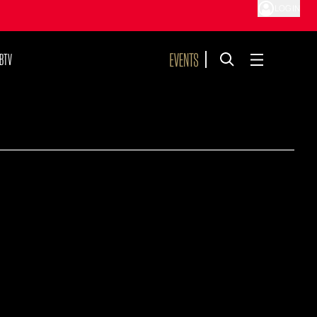
LOG IN
BTV