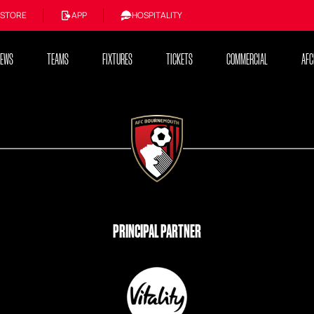
STORE
APP
HOSPITALITY
NEWS
TEAMS
FIXTURES
TICKETS
COMMERCIAL
AFC
PRINCIPAL PARTNER