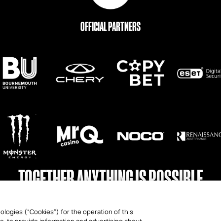
OFFICIAL PARTNERS
TOGETHER ANYTHING IS POSSIBLE
ologies (“Cookies”) for the operation of this