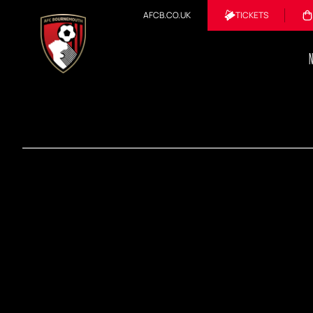
AFCB.CO.UK
TICKETS