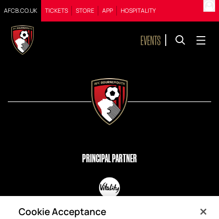
AFCB.CO.UK
TICKETS
STORE
APP
HOSPITALITY
PRINCIPAL PARTNER
OFFICIAL PARTNERS
Cookie Acceptance