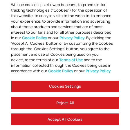
We use cookies, pixels, web beacons, tags and similar
tracking technologies (“Cookies”) for the operation of
this website, to analyze visits to the website, to enhance
your experience, to provide information and advertising
about those products and services that are of most
interest to our fans and for all other purposes described
in our
Cookie Policy
or our
Privacy Policy
. By clicking the
TOGETHER ANYTHING IS POSSIBLE
‘Accept All Cookies’ button or by customizing the Cookies
through the ‘Cookies Settings’ button, you agree to the
placement and use of Cookies being used on your
device, to the terms of our
Terms of Use
and to the
information collected through the Cookies being used in
accordance with our
Cookie Policy
or our
Privacy Policy
.
Cookies Settings
Accessibility
Careers
Company Information
Contact Us
Disabled Access Guide
Sign Up To Our Newsletter
Club Policies
Cookie Policy
Foley Entertainment Group
Privacy Notice
Safeguarding
Terms Of Use
Reject All
© AFC Bournemouth 2025
Accept All Cookies