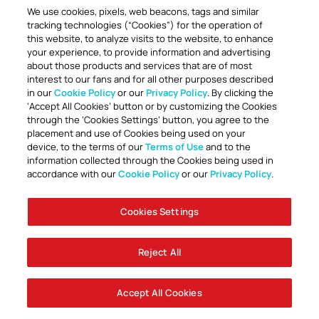
We use cookies, pixels, web beacons, tags and similar
tracking technologies (“Cookies”) for the operation of
this website, to analyze visits to the website, to enhance
your experience, to provide information and advertising
about those products and services that are of most
interest to our fans and for all other purposes described
in our
Cookie Policy
or our
Privacy Policy
. By clicking the
TOGETHER ANYTHING IS POSSIBLE
‘Accept All Cookies’ button or by customizing the Cookies
through the ‘Cookies Settings’ button, you agree to the
placement and use of Cookies being used on your
device, to the terms of our
Terms of Use
and to the
information collected through the Cookies being used in
accordance with our
Cookie Policy
or our
Privacy Policy
.
Cookies Settings
Accessibility
Careers
Company Information
Contact Us
Disabled Access Guide
Sign Up To Our Newsletter
Club Policies
Cookie Policy
Foley Entertainment Group
Privacy Notice
Safeguarding
Terms Of Use
Reject All
© AFC Bournemouth 2025
Accept All Cookies