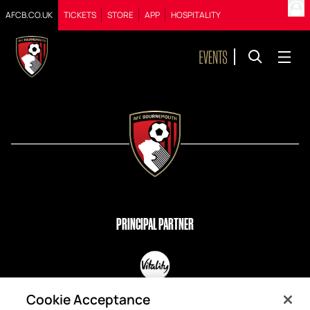
AFCB.CO.UK
TICKETS
STORE
APP
HOSPITALITY
PRINCIPAL PARTNER
OFFICIAL PARTNERS
Cookie Acceptance