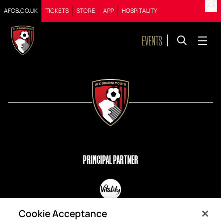
AFCB.CO.UK
TICKETS
STORE
APP
HOSPITALITY
PRINCIPAL PARTNER
OFFICIAL PARTNERS
Cookie Acceptance