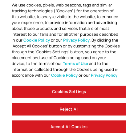
We use cookies, pixels, web beacons, tags and similar
tracking technologies (“Cookies”) for the operation of
this website, to analyze visits to the website, to enhance
your experience, to provide information and advertising
about those products and services that are of most
interest to our fans and for all other purposes described
in our
Cookie Policy
or our
Privacy Policy
. By clicking the
TOGETHER ANYTHING IS POSSIBLE
‘Accept All Cookies’ button or by customizing the Cookies
through the ‘Cookies Settings’ button, you agree to the
placement and use of Cookies being used on your
device, to the terms of our
Terms of Use
and to the
information collected through the Cookies being used in
accordance with our
Cookie Policy
or our
Privacy Policy
.
Cookies Settings
Accessibility
Careers
Company Information
Contact Us
Disabled Access Guide
Sign Up To Our Newsletter
Club Policies
Cookie Policy
Foley Entertainment Group
Privacy Notice
Safeguarding
Terms Of Use
Reject All
© AFC Bournemouth 2025
Accept All Cookies