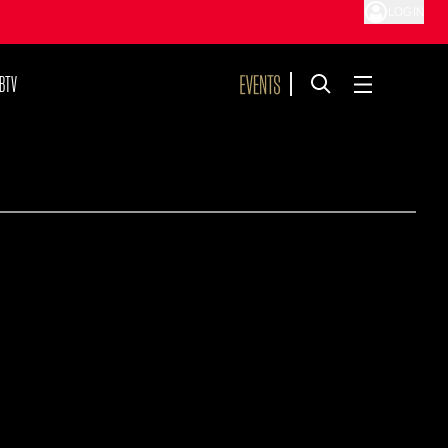
LOG IN
BTV