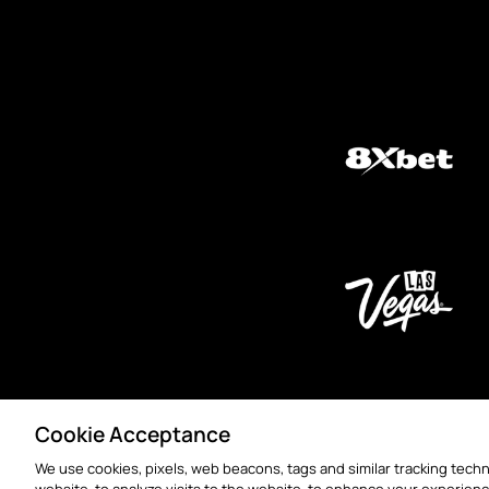
Cookie Acceptance
We use cookies, pixels, web beacons, tags and similar tracking techn