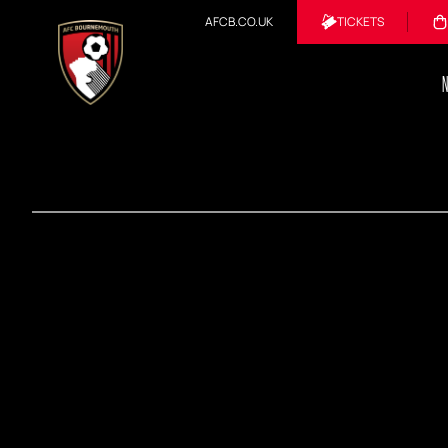
AFCB.CO.UK
TICKETS