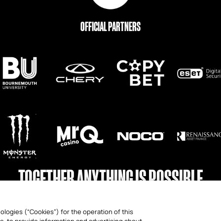
OFFICIAL PARTNERS
TOGETHER ANYTHING IS POSSIBLE
ologies (“Cookies”) for the operation of this