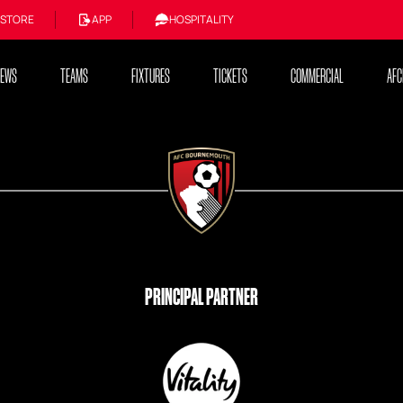
STORE
APP
HOSPITALITY
NEWS
TEAMS
FIXTURES
TICKETS
COMMERCIAL
AFC
PRINCIPAL PARTNER