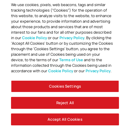
We use cookies, pixels, web beacons, tags and similar
tracking technologies (“Cookies”) for the operation of
this website, to analyze visits to the website, to enhance
your experience, to provide information and advertising
about those products and services that are of most
interest to our fans and for all other purposes described
in our
Cookie Policy
or our
Privacy Policy
. By clicking the
TOGETHER ANYTHING IS POSSIBLE
‘Accept All Cookies’ button or by customizing the Cookies
through the ‘Cookies Settings’ button, you agree to the
placement and use of Cookies being used on your
device, to the terms of our
Terms of Use
and to the
information collected through the Cookies being used in
accordance with our
Cookie Policy
or our
Privacy Policy
.
Cookies Settings
Accessibility
Careers
Company Information
Contact Us
Disabled Access Guide
Sign Up To Our Newsletter
Club Policies
Cookie Policy
Foley Entertainment Group
Privacy Notice
Safeguarding
Terms Of Use
Reject All
© AFC Bournemouth 2025
Accept All Cookies