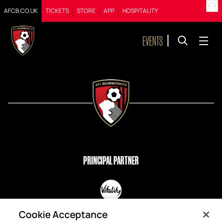
AFCB.CO.UK
TICKETS
STORE
APP
HOSPITALITY
PRINCIPAL PARTNER
OFFICIAL PARTNERS
Cookie Acceptance