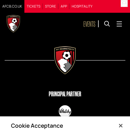
AFCB.CO.UK
TICKETS
STORE
APP
HOSPITALITY
PRINCIPAL PARTNER
OFFICIAL PARTNERS
Cookie Acceptance