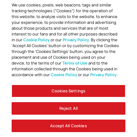
We use cookies, pixels, web beacons, tags and similar
tracking technologies (“Cookies”) for the operation of
this website, to analyze visits to the website, to enhance
your experience, to provide information and advertising
about those products and services that are of most
interest to our fans and for all other purposes described
in our
Cookie Policy
or our
Privacy Policy
. By clicking the
TOGETHER ANYTHING IS POSSIBLE
‘Accept All Cookies’ button or by customizing the Cookies
through the ‘Cookies Settings’ button, you agree to the
placement and use of Cookies being used on your
device, to the terms of our
Terms of Use
and to the
information collected through the Cookies being used in
accordance with our
Cookie Policy
or our
Privacy Policy
.
Cookies Settings
Accessibility
Careers
Company Information
Contact Us
Disabled Access Guide
Sign Up To Our Newsletter
Club Policies
Cookie Policy
Foley Entertainment Group
Privacy Notice
Safeguarding
Terms Of Use
Reject All
© AFC Bournemouth 2025
Accept All Cookies