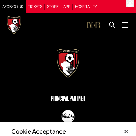
AFCB.CO.UK
TICKETS
STORE
APP
HOSPITALITY
PRINCIPAL PARTNER
OFFICIAL PARTNERS
Cookie Acceptance