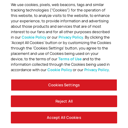
We use cookies, pixels, web beacons, tags and similar
tracking technologies (“Cookies”) for the operation of
this website, to analyze visits to the website, to enhance
your experience, to provide information and advertising
about those products and services that are of most
interest to our fans and for all other purposes described
in our
Cookie Policy
or our
Privacy Policy
. By clicking the
TOGETHER ANYTHING IS POSSIBLE
‘Accept All Cookies’ button or by customizing the Cookies
through the ‘Cookies Settings’ button, you agree to the
placement and use of Cookies being used on your
device, to the terms of our
Terms of Use
and to the
information collected through the Cookies being used in
accordance with our
Cookie Policy
or our
Privacy Policy
.
Cookies Settings
Accessibility
Careers
Company Information
Contact Us
Disabled Access Guide
Sign Up To Our Newsletter
Club Policies
Cookie Policy
Foley Entertainment Group
Privacy Notice
Safeguarding
Terms Of Use
Reject All
© AFC Bournemouth 2025
Accept All Cookies