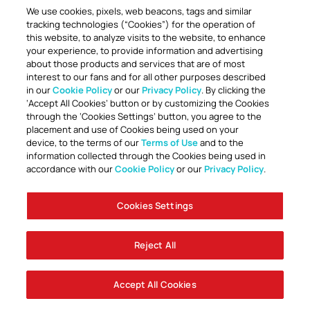
We use cookies, pixels, web beacons, tags and similar
tracking technologies (“Cookies”) for the operation of
this website, to analyze visits to the website, to enhance
your experience, to provide information and advertising
about those products and services that are of most
interest to our fans and for all other purposes described
in our
Cookie Policy
or our
Privacy Policy
. By clicking the
TOGETHER ANYTHING IS POSSIBLE
‘Accept All Cookies’ button or by customizing the Cookies
through the ‘Cookies Settings’ button, you agree to the
placement and use of Cookies being used on your
device, to the terms of our
Terms of Use
and to the
information collected through the Cookies being used in
accordance with our
Cookie Policy
or our
Privacy Policy
.
Cookies Settings
Accessibility
Careers
Company Information
Contact Us
Disabled Access Guide
Sign Up To Our Newsletter
Club Policies
Cookie Policy
Foley Entertainment Group
Privacy Notice
Safeguarding
Terms Of Use
Reject All
© AFC Bournemouth 2025
Accept All Cookies