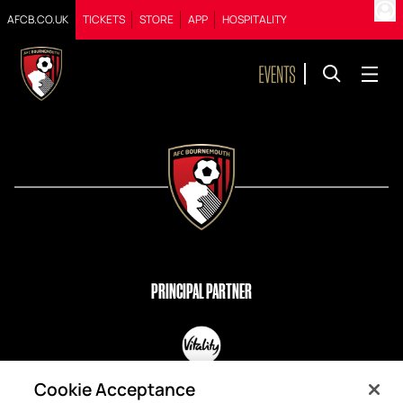
AFCB.CO.UK
TICKETS
STORE
APP
HOSPITALITY
PRINCIPAL PARTNER
OFFICIAL PARTNERS
Cookie Acceptance