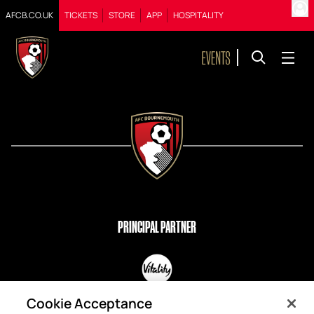
AFCB.CO.UK
TICKETS
STORE
APP
HOSPITALITY
PRINCIPAL PARTNER
OFFICIAL PARTNERS
Cookie Acceptance