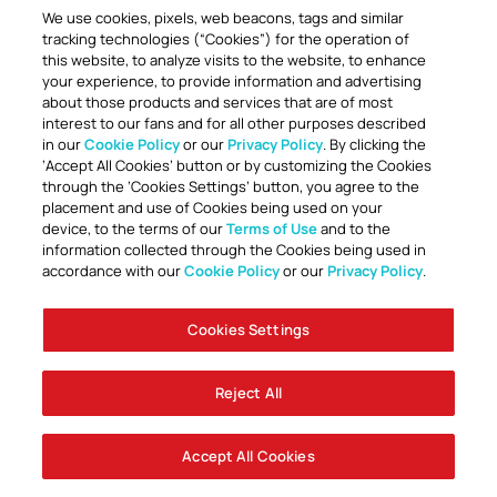
We use cookies, pixels, web beacons, tags and similar
tracking technologies (“Cookies”) for the operation of
this website, to analyze visits to the website, to enhance
your experience, to provide information and advertising
about those products and services that are of most
interest to our fans and for all other purposes described
in our
Cookie Policy
or our
Privacy Policy
. By clicking the
TOGETHER ANYTHING IS POSSIBLE
‘Accept All Cookies’ button or by customizing the Cookies
through the ‘Cookies Settings’ button, you agree to the
placement and use of Cookies being used on your
device, to the terms of our
Terms of Use
and to the
information collected through the Cookies being used in
accordance with our
Cookie Policy
or our
Privacy Policy
.
Cookies Settings
Accessibility
Careers
Company Information
Contact Us
Disabled Access Guide
Sign Up To Our Newsletter
Club Policies
Cookie Policy
Foley Entertainment Group
Privacy Notice
Safeguarding
Terms Of Use
Reject All
© AFC Bournemouth 2025
Accept All Cookies