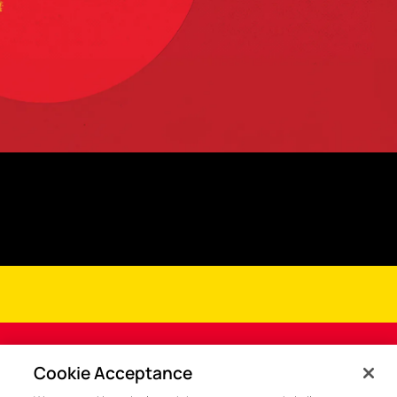
Cookie Acceptance