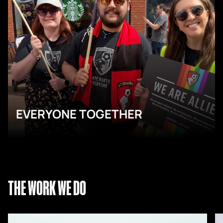
EVERYONE TOGETHER
THE WORK WE DO