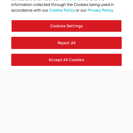
information collected through the Cookies being used in
accordance with our
Cookie Policy
or our
Privacy Policy
.
Cookies Settings
Reject All
Accept All Cookies
Club launch Hate Hurts Everyone
Campaign
Everyone, Together