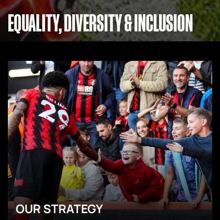
EQUALITY, DIVERSITY & INCLUSION
OUR STRATEGY