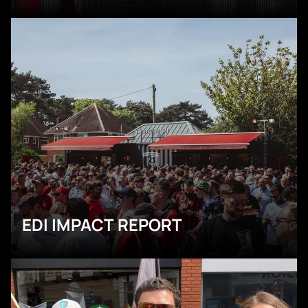
EDI IMPACT REPORT