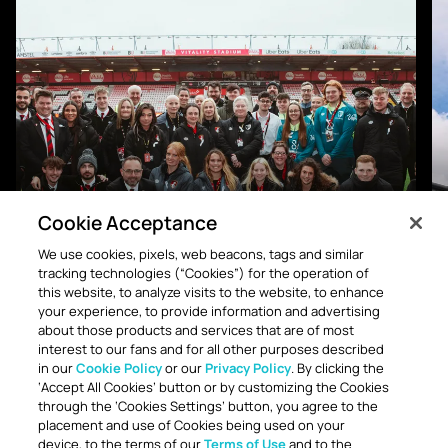
Cookie Acceptance
We use cookies, pixels, web beacons, tags and similar
tracking technologies (“Cookies”) for the operation of
WORKFORCE DIVERSITY DATA
this website, to analyze visits to the website, to enhance
your experience, to provide information and advertising
about those products and services that are of most
interest to our fans and for all other purposes described
in our
Cookie Policy
or our
Privacy Policy
. By clicking the
‘Accept All Cookies’ button or by customizing the Cookies
through the ‘Cookies Settings’ button, you agree to the
placement and use of Cookies being used on your
CAMPAIGNS
device, to the terms of our
Terms of Use
and to the