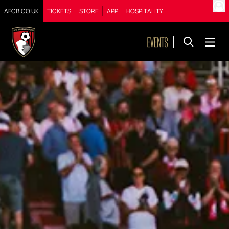
AFCB.CO.UK
TICKETS
STORE
APP
HOSPITALITY