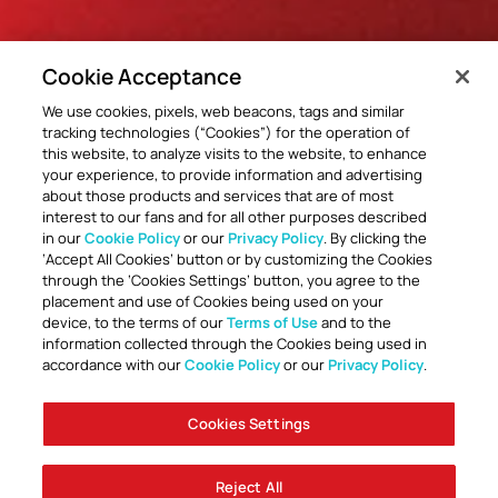
Cookie Acceptance
We use cookies, pixels, web beacons, tags and similar
tracking technologies (“Cookies”) for the operation of
this website, to analyze visits to the website, to enhance
your experience, to provide information and advertising
about those products and services that are of most
interest to our fans and for all other purposes described
in our
Cookie Policy
or our
Privacy Policy
. By clicking the
‘Accept All Cookies’ button or by customizing the Cookies
through the ‘Cookies Settings’ button, you agree to the
placement and use of Cookies being used on your
device, to the terms of our
Terms of Use
and to the
information collected through the Cookies being used in
accordance with our
Cookie Policy
or our
Privacy Policy
.
Cookies Settings
Reject All
Accessibility
Careers
Company Information
Contact Us
Disabled Access Guide