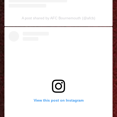
A post shared by AFC Bournemouth (@afcb)
View this post on Instagram