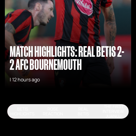
MATCH HIGHLIGHTS: REAL BETIS 2-
2 AFC BOURNEMOUTH
|
12 hours ago
THE FIRST
BETIS
ROSE
REAL
INTERVIEW:
HIGHLIGHTS
REACTION
BETIS
JUANLU