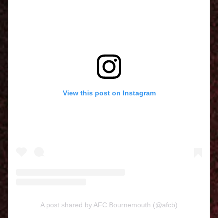
View this post on Instagram
A post shared by AFC Bournemouth (@afcb)