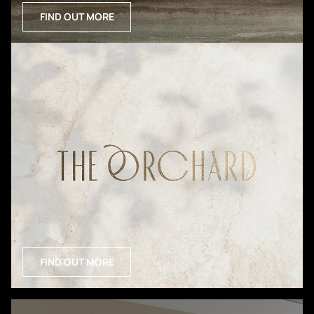
FIND OUT MORE
FIND OUT MORE