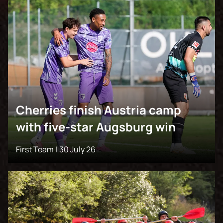
Cherries finish Austria camp
with five-star Augsburg win
First Team |
30 July 26