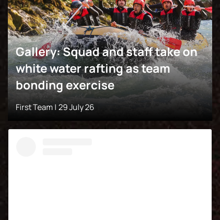
Gallery: Squad and staff take on
white water rafting as team
bonding exercise
First Team |
29 July 26