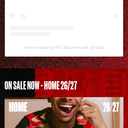
A post shared by AFC Bournemouth (@afcb)
ON SALE NOW - HOME 26/27