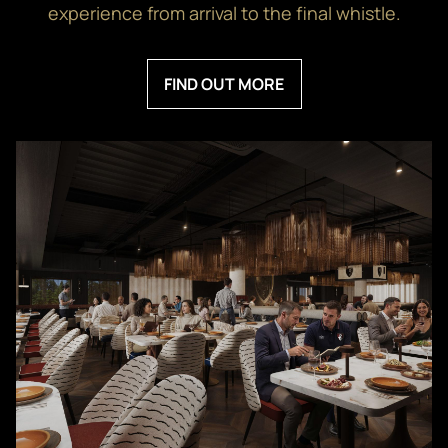
experience from arrival to the final whistle.
FIND OUT MORE