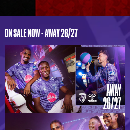
ON SALE NOW - AWAY 26/27