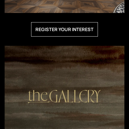
REGISTER YOUR INTEREST