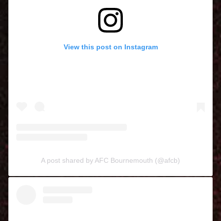
View this post on Instagram
A post shared by AFC Bournemouth (@afcb)