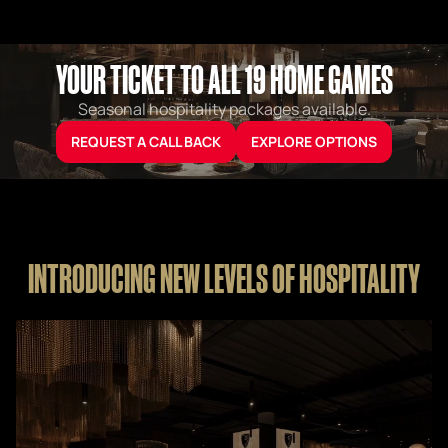
YOUR TICKET TO ALL 19 HOME GAMES
Seasonal hospitality packages available.
REQUEST A CALL BACK
EXPLORE OPTIONS
INTRODUCING NEW LEVELS OF HOSPITALITY