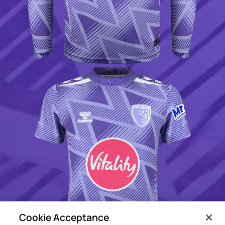
Cookie Acceptance