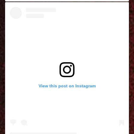
View this post on Instagram