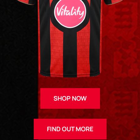
SHOP NOW
FIND OUT MORE