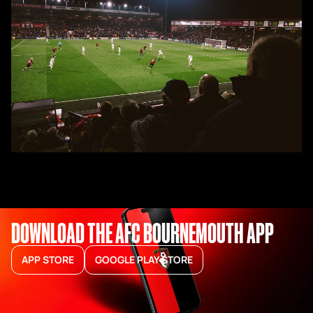
DOWNLOAD THE AFC BOURNEMOUTH APP
APP STORE
GOOGLE PLAY STORE