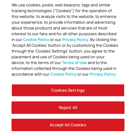
We use cookies, pixels, web beacons, tags and similar
tracking technologies (“Cookies”) for the operation of
this website, to analyze visits to the website, to enhance
your experience, to provide information and advertising
about those products and services that are of most
interest to our fans and for all other purposes described
in our
Cookie Policy
or our
Privacy Policy
. By clicking the
‘Accept All Cookies’ button or by customizing the Cookies
through the ‘Cookies Settings’ button, you agree to the
placement and use of Cookies being used on your
device, to the terms of our
Terms of Use
and to the
information collected through the Cookies being used in
accordance with our
Cookie Policy
or our
Privacy Policy
.
Cookies Settings
Reject All
Accept All Cookies