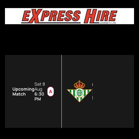
Sat 8
FIRST TEAM
Real Betis
Upcoming
Aug
Match
6:30
Estadio de La Cartuj
PM