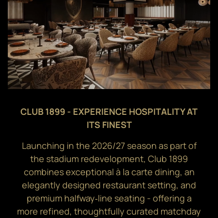
CLUB 1899 - EXPERIENCE HOSPITALITY AT
ITS FINEST
Launching in the 2026/27 season as part of
the stadium redevelopment, Club 1899
combines exceptional à la carte dining, an
elegantly designed restaurant setting, and
premium halfway‑line seating - offering a
more refined, thoughtfully curated matchday