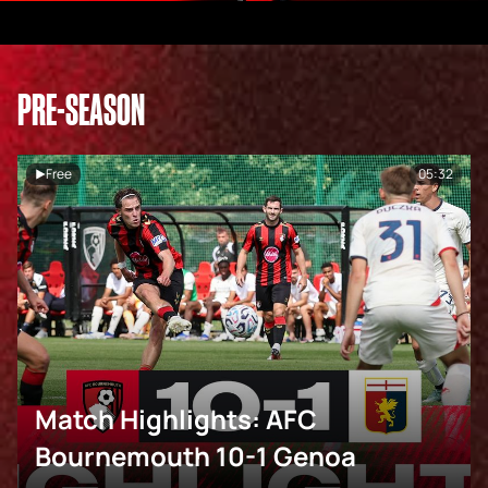
PRE-SEASON
Free
05:32
Match Highlights: AFC
Bournemouth 10-1 Genoa