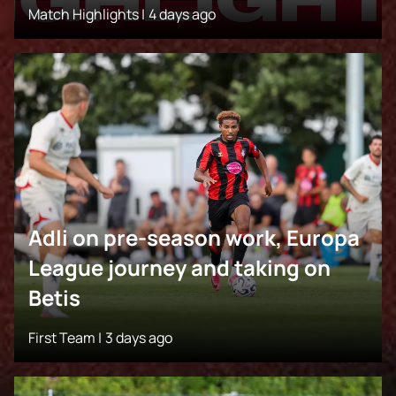
Match Highlights |
4 days ago
Adli on pre-season work, Europa
League journey and taking on
Betis
First Team |
3 days ago