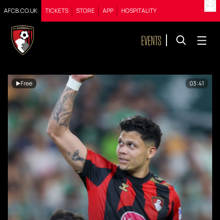
AFCB.CO.UK
TICKETS
STORE
APP
HOSPITALITY
Free
03:41